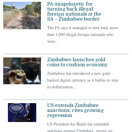
PA unapologetic for
turning back illegal
foreign nationals at the
SA – Zimbabwe border
The PA says it managed to turn back more
than 1,000 illegal foreign nationals who
were...
Zimbabwe launches gold
coins to cushion economy
Zimbabwe has introduced a new gold-
backed digital currency as it battles to stop
re-dollarization....
US extends Zimbabwe
sanctions, cites growing
repression
US President Joe Biden has extended
sanctions against Zimbabwe, saying on-