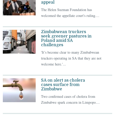
appeal
The Helen Suzman Foundation has
welcomed the appellate court's ruling....
Zimbabwean truckers
seek greener pastures in
Poland amid SA
challenges
'It’s become clear to many Zimbabwean
truckers operating in SA that they are not
welcome here.'...
SA on alert as cholera
cases surface from
Zimbabwe
Two confirmed cases of cholera from
Zimbabwe spark concern in Limpopo....