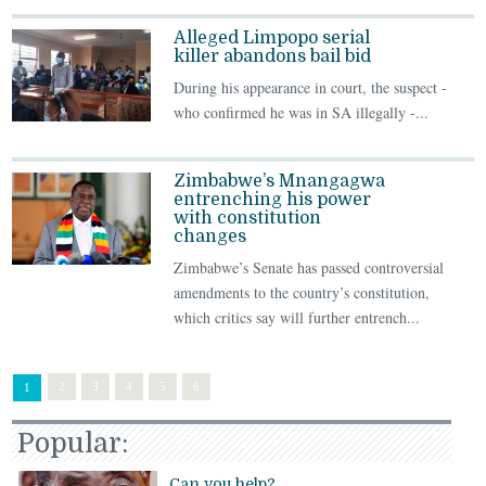
Alleged Limpopo serial
killer abandons bail bid
During his appearance in court, the suspect -
who confirmed he was in SA illegally -...
Zimbabwe’s Mnangagwa
entrenching his power
with constitution
changes
Zimbabwe’s Senate has passed controversial
amendments to the country’s constitution,
which critics say will further entrench...
2
3
4
5
6
1
Popular:
Can you help?