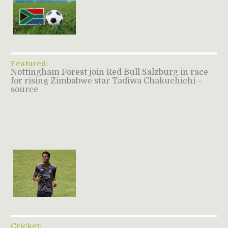
Featured:
Nottingham Forest join Red Bull Salzburg in race
for rising Zimbabwe star Tadiwa Chakuchichi –
source
Cricket: