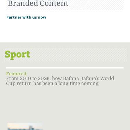
Branded Content
Partner with us now
Featured:
From 2010 to 2026: how Bafana Bafana’s World
Cup return has been a long time coming