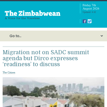
Friday 7th
August 2026
Updated: 4:42
Migration not on SADC summit
agenda but Dirco expresses
‘readiness’ to discuss
The Citizen