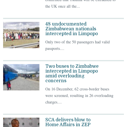
the UK once all the...
48 undocumented
Zimbabwean nationals
intercepted in Limpopo
Only two of the 50 passengers had valid
passports....
Two buses to Zimbabwe
intercepted in Limpopo
amid overloading
concerns
On 16 December, 62 cross‑border buses
were screened, resulting in 26 overloading
charges....
SCA delivers blow to
Home Affairs in ZEP