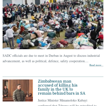
SADC officials are due to meet in Durban in August to discuss industrial
advancement, as well as political, defence, safety cooperation....
Read more...
Zimbabwean man
accused of killing his
family in the UK to
remain behind bars in SA
Justice Minister Mmamoloko Kubayi
confirmed that Tshuma will be extradited to