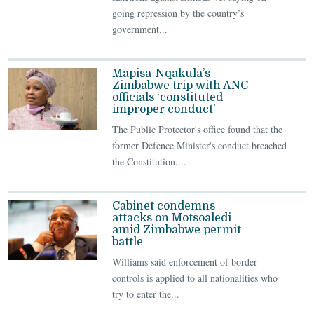
going repression by the country’s
government...
Mapisa-Nqakula’s
Zimbabwe trip with ANC
officials ‘constituted
improper conduct’
The Public Protector's office found that the
former Defence Minister's conduct breached
the Constitution....
Cabinet condemns
attacks on Motsoaledi
amid Zimbabwe permit
battle
Williams said enforcement of border
controls is applied to all nationalities who
try to enter the...