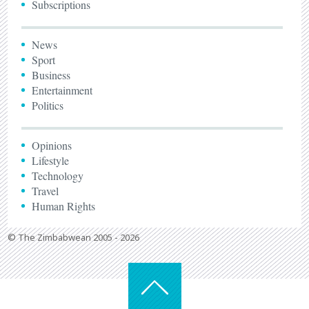
Subscriptions
News
Sport
Business
Entertainment
Politics
Opinions
Lifestyle
Technology
Travel
Human Rights
© The Zimbabwean 2005 - 2026