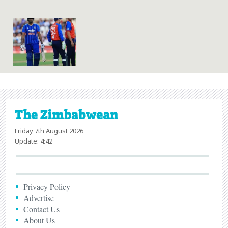
Friday 7th August 2026
Update: 4:42
Privacy Policy
Advertise
Contact Us
About Us