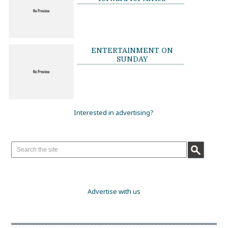
ENTERTAINMENT ON
SUNDAY
Interested in advertising?
Advertise with us