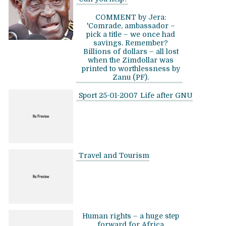
COMMENT by Jera:
'Comrade, ambassador –
pick a title – we once had
savings. Remember?
Billions of dollars – all lost
when the Zimdollar was
printed to worthlessness by
Zanu (PF).
Sport 25-01-2007
Life after GNU
Travel and Tourism
Human rights – a huge step
forward for Africa