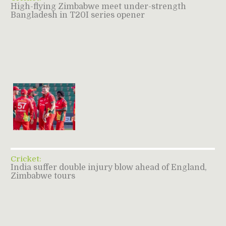
High-flying Zimbabwe meet under-strength
Bangladesh in T20I series opener
Cricket:
India suffer double injury blow ahead of England,
Zimbabwe tours