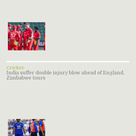
Cricket:
India suffer double injury blow ahead of England,
Zimbabwe tours