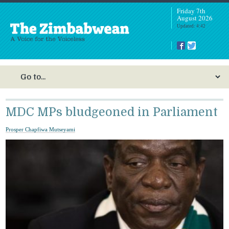
Friday 7th
August 2026
Updated: 4:42
MDC MPs bludgeoned in Parliament
Prosper Chapfiwa Mutseyami