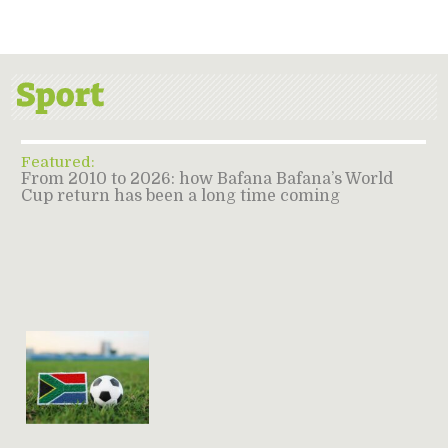
Featured:
From 2010 to 2026: how Bafana Bafana’s World
Cup return has been a long time coming