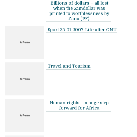
Billions of dollars – all lost
when the Zimdollar was
printed to worthlessness by
Zanu (PF).
Sport 25-01-2007
Life after GNU
Travel and Tourism
Human rights – a huge step
forward for Africa