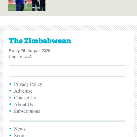
Friday 7th August 2026
Update: 4:42
Privacy Policy
Advertise
Contact Us
About Us
Subscriptions
News
Sport