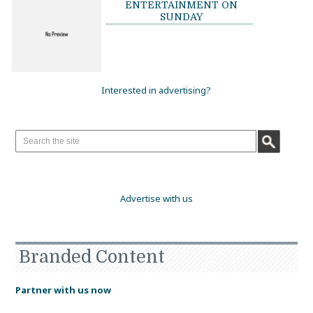
ENTERTAINMENT ON
SUNDAY
Interested in advertising?
Advertise with us
Branded Content
Partner with us now