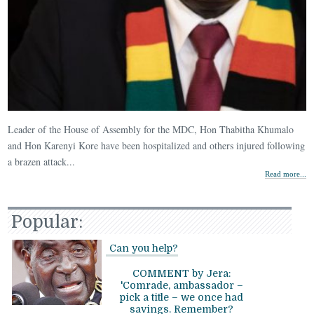
Leader of the House of Assembly for the MDC, Hon Thabitha Khumalo
and Hon Karenyi Kore have been hospitalized and others injured following
a brazen attack...
Read more...
Popular:
Can you help?
COMMENT by Jera:
'Comrade, ambassador –
pick a title – we once had
savings. Remember?