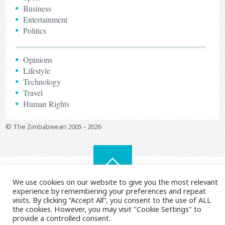
Business
Entertainment
Politics
Opinions
Lifestyle
Technology
Travel
Human Rights
© The Zimbabwean 2005 - 2026
We use cookies on our website to give you the most relevant
experience by remembering your preferences and repeat
visits. By clicking “Accept All”, you consent to the use of ALL
the cookies. However, you may visit "Cookie Settings" to
provide a controlled consent.