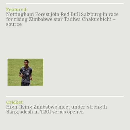
Featured:
Nottingham Forest join Red Bull Salzburg in race
for rising Zimbabwe star Tadiwa Chakuchichi –
source
Cricket:
High-flying Zimbabwe meet under-strength
Bangladesh in T20I series opener