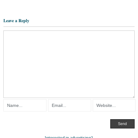
Leave a Reply
Interested in advertising?