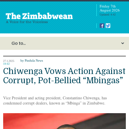
Friday 7th
August 2026
Updated: 4:42
by Pindula News
27.1.2025
19:02
Chiwenga Vows Action Against
Corrupt, Pot-Bellied “Mbingas”
Vice President and acting president, Constantino Chiwenga, has
condemned corrupt dealers, known as “Mbinga” in Zimbabwe.