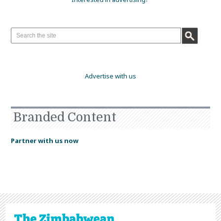
Advertise with us
Branded Content
Partner with us now