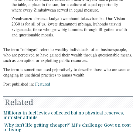
the table, a place in the sun, for a culture of equal opportunity
where every Zimbabwean served in equal measure.
Zveubvanzu ubvanzu kudya kwemhumi takazviramba. Our Vision
2030 is for all of us, kwete dzamunoti mbinga, kuhondo taizviti
zvigananda, those who grow big tummies through ill-gotten wealth
and questionable morals.
The term “mbingas” refers to wealthy individuals, often businesspeople,
who are perceived to have gained their wealth through questionable means,
such as corruption or exploiting public resources.
The term is sometimes used pejoratively to describe those who are seen as
engaging in unethical practices to amass wealth.
Post published in:
Featured
Related
Millions in fuel levies collected but no physical reserves,
minister admits
‘Why isn’t life getting cheaper?’ MPs challenge Govt on cost
of living