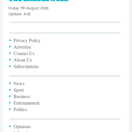
Friday 7th August 2026
Update: 4:42
Privacy Policy
Advertise
Contact Us
About Us
Subscriptions
News
Sport
Business
Entertainment
Politics
Opinions