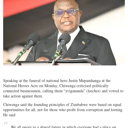
Speaking at the funeral of national hero Justin Mupamhanga at the
National Heroes Acre on Monday, Chiwenga criticised politically
connected businessmen, calling them “zvigananda” (leeches) and vowed to
take action against them.
Chiwenga said the founding principles of Zimbabwe were based on equal
opportunities for all, not for those who profit from corruption and looting.
He said:
We all swore to a shared future in which everyone had a place on