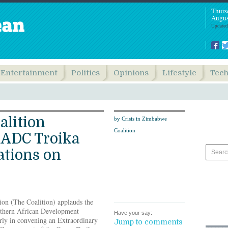
Thurs
Augus
Updated
Entertainment
Politics
Opinions
Lifestyle
Tec
alition
by Crisis in Zimbabwe
Coalition
ADC Troika
tions on
ion (The Coalition) applauds the
outhern African Development
Have your say:
ly in convening an Extraordinary
Jump to comments