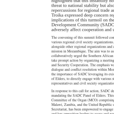
highlighted that this instability n
threat to national stability but al
repercussions for regional trade 
Troika expressed deep concern reg
implications of this turmoil on t
Development Community (SADC) 
adversely affect cooperation and
The convening of this summit followed con
various regional civil society organization
alongside other regional organizations and c
mission in Mozambique. The aim was to ass
collaboratively urged the Southern Afri
take prompt action by organizing a meeting
and Security Cooperation. The emphasis was
dialogue and conflict resolution within Mo
the importance of SADC leveraging its exis
of Elders, to directly engage with various 
representatives and civil society organizat
In response to this call for action, SADC d
mandating the SADC Panel of Elders. This 
Committee of the Organ (MCO) comprisin
Malawi, Zambia, and the United Republi
Secretariat, has been empowered to engag
and key opposition leaders to assess and na