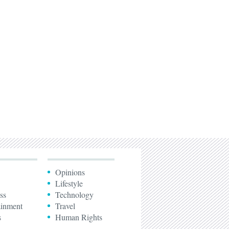
Opinions
Lifestyle
ss
Technology
ainment
Travel
s
Human Rights