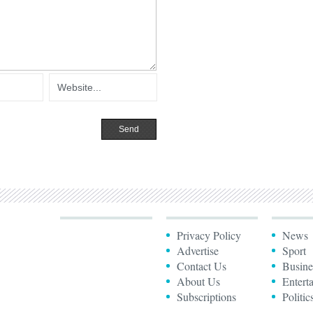
Privacy Policy
News
Advertise
Sport
Contact Us
Busine
About Us
Entert
Subscriptions
Politic