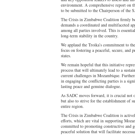
environment. A comprehensive report on th
to be submitted to the Chairperson of the
The Crisis in Zimbabwe Coalition firmly be
demands a coordinated and multifaceted app
among all parties involved. This is essentia
long-term stability in the country.
We applaud the Troika’s commitment to th
focus on fostering a peaceful, secure, and 
states.
We remain hopeful that this initiative repre
process that will ultimately lead to a sustai
current challenges in Mozambique. Further
in engaging the conflicting parties is a si
lasting peace and genuine dialogue.
As SADC moves forward, it is crucial not o
but also to strive for the establishment of s
entire region.
The Crisis in Zimbabwe Coalition is activel
efforts, which are vital in supporting Moza
committed to promoting constructive and g
peaceful solution that will facilitate necessa