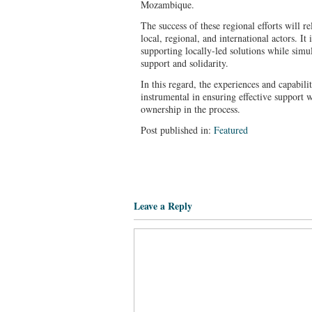
Mozambique.
The success of these regional efforts will 
local, regional, and international actors. It 
supporting locally-led solutions while simu
support and solidarity.
In this regard, the experiences and capabili
instrumental in ensuring effective support w
ownership in the process.
Post published in:
Featured
Leave a Reply