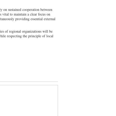
rely on sustained cooperation between
is vital to maintain a clear focus on
ltaneously providing essential external
ties of regional organizations will be
hile respecting the principle of local