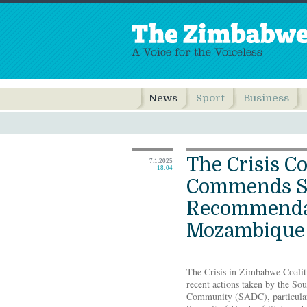
News
Sport
Business
The Crisis Co
7.1.2025
18:04
Commends S
Recommenda
Mozambique
The Crisis in Zimbabwe Coalit
recent actions taken by the S
Community (SADC), particular