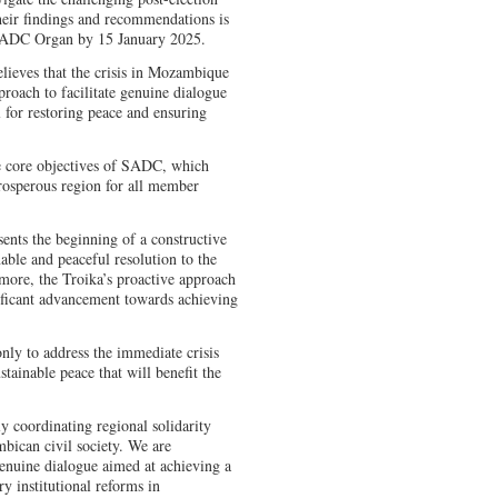
eir findings and recommendations is
 SADC Organ by 15 January 2025.
lieves that the crisis in Mozambique
roach to facilitate genuine dialogue
l for restoring peace and ensuring
e core objectives of SADC, which
prosperous region for all member
sents the beginning of a constructive
nable and peaceful resolution to the
more, the Troika’s proactive approach
gnificant advancement towards achieving
nly to address the immediate crisis
ustainable peace that will benefit the
y coordinating regional solidarity
mbican civil society. We are
enuine dialogue aimed at achieving a
ry institutional reforms in