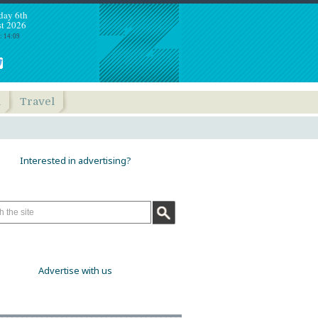
day 6th
t 2026
: 14:09
h
Travel
Interested in advertising?
Advertise with us