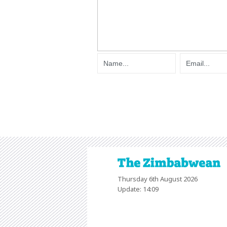
Thursday 6th August 2026
Update: 14:09