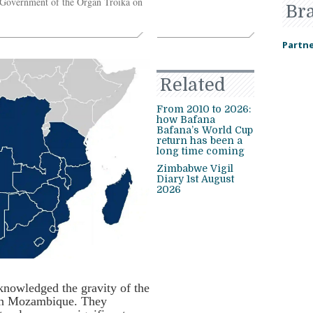
 Government of the Organ Troika on
Br
Partne
Related
From 2010 to 2026:
how Bafana
Bafana’s World Cup
return has been a
long time coming
Zimbabwe Vigil
Diary 1st August
2026
knowledged the gravity of the
 in Mozambique. They