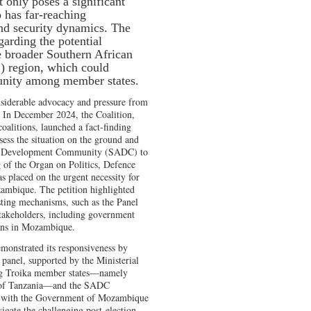
ot only poses a significant
so has far-reaching
and security dynamics. The
arding the potential
he broader Southern African
region, which could
 unity among member states.
siderable advocacy and pressure from
s. In December 2024, the Coalition,
oalitions, launched a fact-finding
ess the situation on the ground and
can Development Community (SADC) to
 of the Organ on Politics, Defence
 placed on the urgent necessity for
zambique. The petition highlighted
ting mechanisms, such as the Panel
stakeholders, including government
ions in Mozambique.
emonstrated its responsiveness by
panel, supported by the Ministerial
g Troika member states—namely
c of Tanzania—and the SADC
e with the Government of Mozambique
vigate the challenging post-election