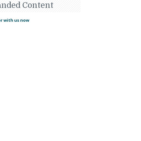
anded Content
r with us now