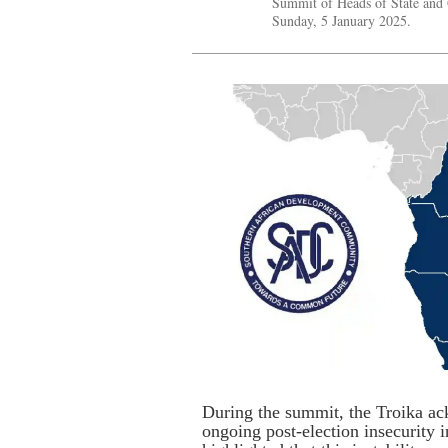
Summit of Heads of State and
Sunday, 5 January 2025.
During the summit, the Troika ac
ongoing post-election insecurity