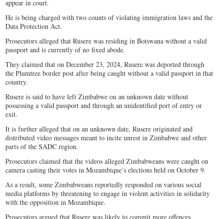
appear in court.
He is being charged with two counts of violating immigration laws and the
Data Protection Act.
Prosecutors alleged that Rusere was residing in Botswana without a valid
passport and is currently of no fixed abode.
They claimed that on December 23, 2024, Rusere was deported through
the Plumtree border post after being caught without a valid passport in that
country.
Rusere is said to have left Zimbabwe on an unknown date without
possessing a valid passport and through an unidentified port of entry or
exit.
It is further alleged that on an unknown date, Rusere originated and
distributed video messages meant to incite unrest in Zimbabwe and other
parts of the SADC region.
Prosecutors claimed that the videos alleged Zimbabweans were caught on
camera casting their votes in Mozambique’s elections held on October 9.
As a result, some Zimbabweans reportedly responded on various social
media platforms by threatening to engage in violent activities in solidarity
with the opposition in Mozambique.
Prosecutors argued that Rusere was likely to commit more offences