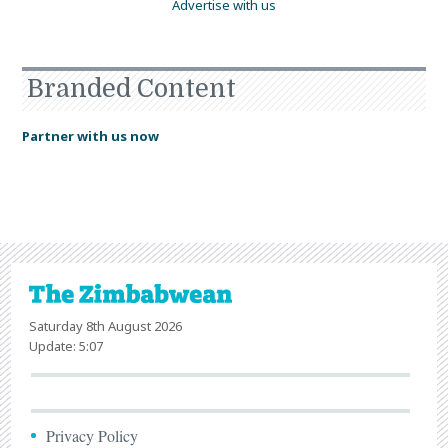
Advertise with us
Branded Content
Partner with us now
Saturday 8th August 2026
Update: 5:07
Privacy Policy