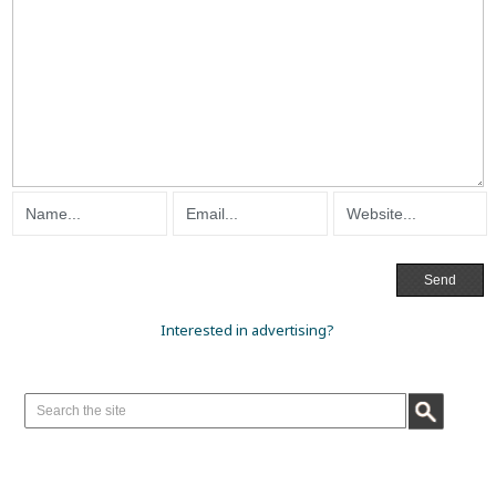
Interested in advertising?