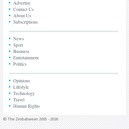
Advertise
Contact Us
About Us
Subscriptions
News
Sport
Business
Entertainment
Politics
Opinions
Lifestyle
Technology
Travel
Human Rights
© The Zimbabwean 2005 - 2026