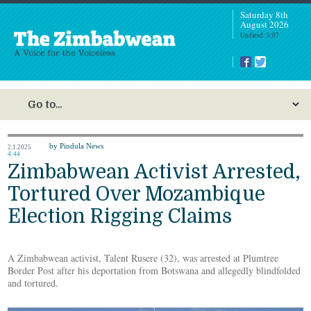
Saturday 8th
August 2026
Updated: 5:07
by Pindula News
2.1.2025
4:44
Zimbabwean Activist Arrested,
Tortured Over Mozambique
Election Rigging Claims
A Zimbabwean activist, Talent Rusere (32), was arrested at Plumtree
Border Post after his deportation from Botswana and allegedly blindfolded
and tortured.