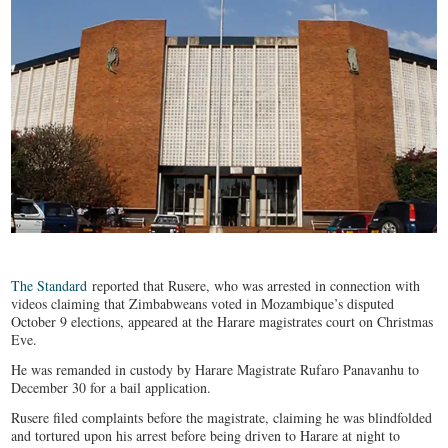
The Standard
reported that Rusere, who was arrested in connection with
videos claiming that Zimbabweans voted in Mozambique’s disputed
October 9 elections, appeared at the Harare magistrates court on Christmas
Eve.
He was remanded in custody by Harare Magistrate Rufaro Panavanhu to
December 30 for a bail application.
Rusere filed complaints before the magistrate, claiming he was blindfolded
and tortured upon his arrest before being driven to Harare at night to