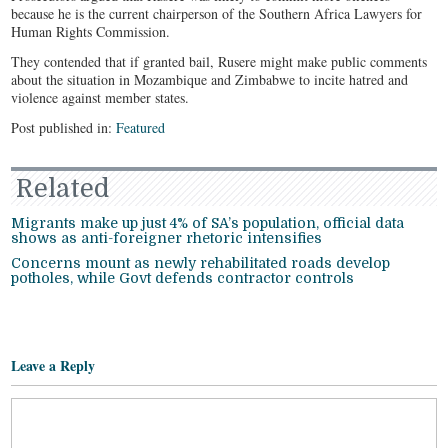
because he is the current chairperson of the Southern Africa Lawyers for
Human Rights Commission.
They contended that if granted bail, Rusere might make public comments
about the situation in Mozambique and Zimbabwe to incite hatred and
violence against member states.
Post published in:
Featured
Related
Migrants make up just 4% of SA’s population, official data
shows as anti-foreigner rhetoric intensifies
Concerns mount as newly rehabilitated roads develop
potholes, while Govt defends contractor controls
Leave a Reply