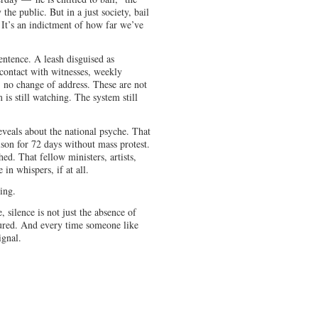
the public. But in a just society, bail
n. It’s an indictment of how far we’ve
sentence. A leash disguised as
 contact with witnesses, weekly
 no change of address. These are not
s still watching. The system still
eveals about the national psyche. That
ison for 72 days without mass protest.
d. That fellow ministers, artists,
 in whispers, if at all.
ing.
silence is not just the absence of
ctured. And every time someone like
ignal.