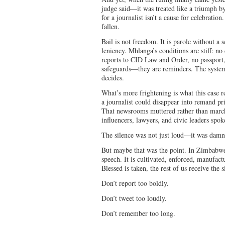
judge said—it was treated like a triumph by 
for a journalist isn’t a cause for celebratio
fallen.
Bail is not freedom. It is parole without a 
leniency. Mhlanga’s conditions are stiff: no
reports to CID Law and Order, no passport,
safeguards—they are reminders. The system i
decides.
What’s more frightening is what this case r
a journalist could disappear into remand pr
That newsrooms muttered rather than marche
influencers, lawyers, and civic leaders spoke
The silence was not just loud—it was damn
But maybe that was the point. In Zimbabwe, 
speech. It is cultivated, enforced, manufa
Blessed is taken, the rest of us receive the s
Don’t report too boldly.
Don’t tweet too loudly.
Don’t remember too long.