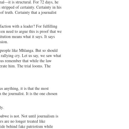
nal—it is structural. For 72 days, he
tripped of certainty. Certainty in his
of truth. Certainty that a journalist
faction with a leader? For fulfilling
en need to argue this is proof that we
tution means what it says. It says
sion.
 people like Mhlanga. But so should
 rallying cry. Let us say, we saw what
t us remember that while the law
nerate him. The trial looms. The
 anything, it is that the most
 the journalist. It is the one chosen
ly.
bwe is not. Not until journalism is
rs are no longer treated like
hide behind fake patriotism while