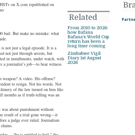
Br
Related
Partne
From 2010 to 2026:
how Bafana
 bail. But make no mistake: what
Bafana’s World Cup
lude.
return has been a
long time coming
 not just a legal episode. It is a
ed not just through arrests, but
Zimbabwe Vigil
Diary 1st August
ed in installments, under watch, with
2026
 a journalist’s job—to bear witness
is weapon? A video. His offense?
esident to resign. Not his words. Not
machinery of the law turned on him like
lf months as if truth-telling was an
 It was about punishment without
he result of a trial gone wrong—it
fore a judge ever ruled. Journalism
 chains.
rday —“he is entitled to bail,” the