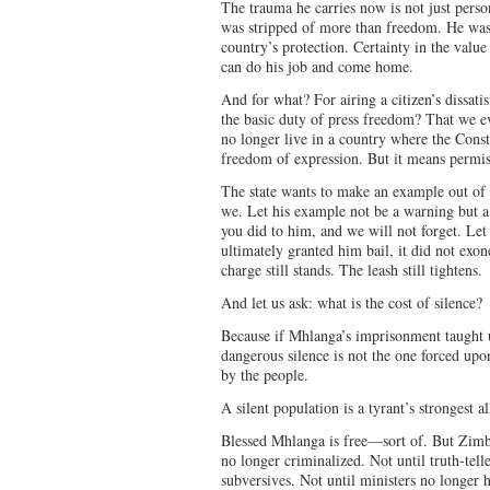
The trauma he carries now is not just perso
was stripped of more than freedom. He was s
country’s protection. Certainty in the value 
can do his job and come home.
And for what? For airing a citizen’s dissatis
the basic duty of press freedom? That we ev
no longer live in a country where the Consti
freedom of expression. But it means permis
The state wants to make an example out of
we. Let his example not be a warning but a
you did to him, and we will not forget. Le
ultimately granted him bail, it did not exo
charge still stands. The leash still tightens.
And let us ask: what is the cost of silence?
Because if Mhlanga’s imprisonment taught us
dangerous silence is not the one forced upon
by the people.
A silent population is a tyrant’s strongest al
Blessed Mhlanga is free—sort of. But Zimba
no longer criminalized. Not until truth-telle
subversives. Not until ministers no longer 