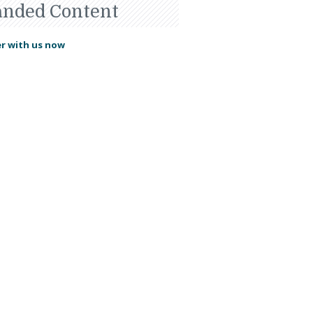
anded Content
r with us now