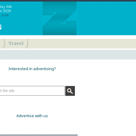
day 6th
t 2026
: 14:09
h
Travel
Interested in advertising?
Advertise with us