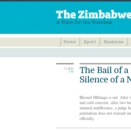
News
Sport
Business
The Bail of a
7.5.2025
5:45
Silence of a 
Blessed Mhlanga is out. After 
and cold concrete, after two hu
stunned indifference, a judge h
journalism does not warrant in
officially.