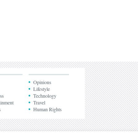
Opinions
Lifestyle
ss
Technology
ainment
Travel
s
Human Rights