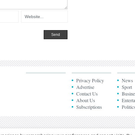
Privacy Policy
News
Advertise
Sport
Contact Us
Busine
About Us
Entert
Subscriptions
Politic