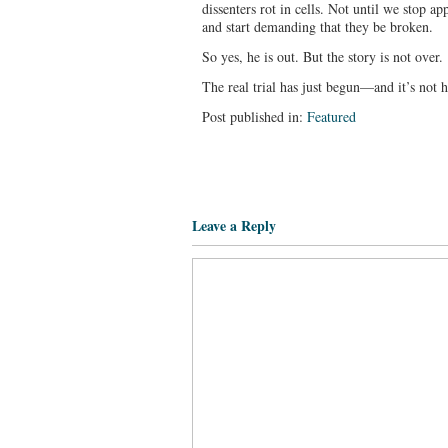
dissenters rot in cells. Not until we stop 
and start demanding that they be broken.
So yes, he is out. But the story is not over.
The real trial has just begun—and it’s not hi
Post published in:
Featured
Leave a Reply