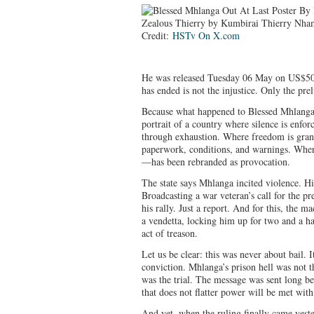
Credit:
HSTv On X.com
He was released Tuesday 06 May on US$500
has ended is not the injustice. Only the pre
Because what happened to Blessed Mhlanga is
portrait of a country where silence is enforc
through exhaustion. Where freedom is grant
paperwork, conditions, and warnings. Where
—has been rebranded as provocation.
The state says Mhlanga incited violence. H
Broadcasting a war veteran’s call for the pr
his rally. Just a report. And for this, the 
a vendetta, locking him up for two and a ha
act of treason.
Let us be clear: this was never about bail.
conviction. Mhlanga’s prison hell was not t
was the trial. The message was sent long be
that does not flatter power will be met with
And yet, when the ruling finally came yeste