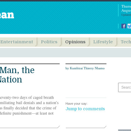
Thurs
Augus
Updated
Entertainment
Politics
Opinions
Lifestyle
Tec
 Man, the
by Kumbirai Thierry Nhamo
Nation
seventy-two days of caged breath
miliating bail denials and a nation’s
Have your say:
as finally decided that the crime of
Jump to comments
definite punishment—at least not