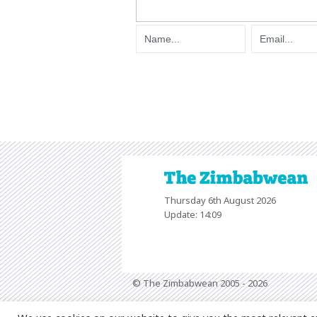
Thursday 6th August 2026
Update: 14:09
© The Zimbabwean 2005 - 2026