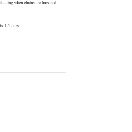
applauding when chains are loosened
s. It’s ours.