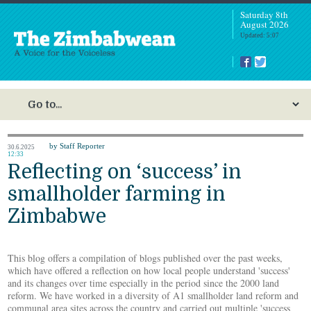
Saturday 8th
August 2026
Updated: 5:07
by Staff Reporter
30.6.2025
12:33
Reflecting on ‘success’ in
smallholder farming in
Zimbabwe
This blog offers a compilation of blogs published over the past weeks,
which have offered a reflection on how local people understand 'success'
and its changes over time especially in the period since the 2000 land
reform. We have worked in a diversity of A1 smallholder land reform and
communal area sites across the country and carried out multiple 'success