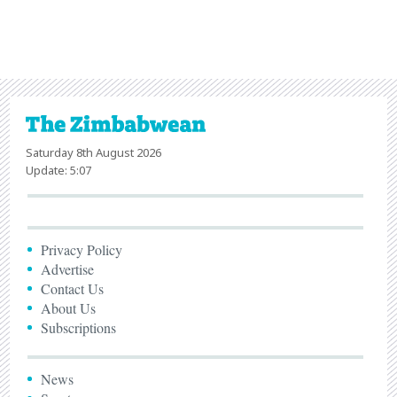
Saturday 8th August 2026
Update: 5:07
Privacy Policy
Advertise
Contact Us
About Us
Subscriptions
News