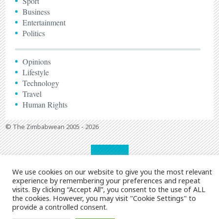
Sport
Business
Entertainment
Politics
Opinions
Lifestyle
Technology
Travel
Human Rights
© The Zimbabwean 2005 - 2026
We use cookies on our website to give you the most relevant
experience by remembering your preferences and repeat
visits. By clicking “Accept All”, you consent to the use of ALL
the cookies. However, you may visit "Cookie Settings" to
provide a controlled consent.