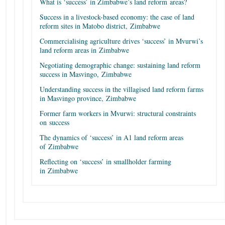
What is ‘success’ in Zimbabwe’s land reform areas?
Success in a livestock-based economy: the case of land
reform sites in Matobo district, Zimbabwe
Commercialising agriculture drives ‘success’ in Mvurwi’s
land reform areas in Zimbabwe
Negotiating demographic change: sustaining land reform
success in Masvingo, Zimbabwe
Understanding success in the villagised land reform farms
in Masvingo province, Zimbabwe
Former farm workers in Mvurwi: structural constraints
on success
The dynamics of ‘success’ in A1 land reform areas
of Zimbabwe
Reflecting on ‘success’ in smallholder farming
in Zimbabwe