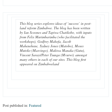
This blog series explores ideas of ‘success’ in post-
land reform Zimbabwe. The blog has been written
by Ian Scoones and Tapiwa Chatikobo, with inputs
from Felix Murimbarimba (who facilitated the
workshops), Godfrey Mahofa, Jacob
Mahenehene, Sydney Jones (Matobo), Moses
Mutoko (Masvingo), Makiwa Manaka (Gutu),
Vincent Sarayi/Peter Tsungu (Mvurwi) amongst
many others in each of our sites. This blog first
appeared on Zimbabweland
Post published in:
Featured