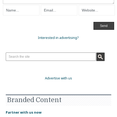
Interested in advertising?
Advertise with us
Branded Content
Partner with us now