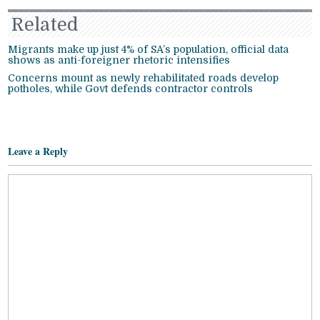
Related
Migrants make up just 4% of SA’s population, official data
shows as anti-foreigner rhetoric intensifies
Concerns mount as newly rehabilitated roads develop
potholes, while Govt defends contractor controls
Leave a Reply