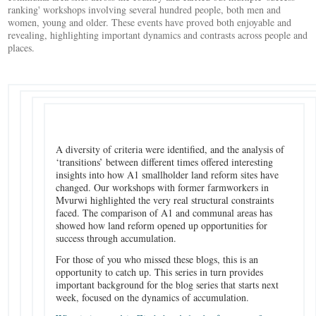
ranking' workshops involving several hundred people, both men and
women, young and older. These events have proved both enjoyable and
revealing, highlighting important dynamics and contrasts across people and
places.
A diversity of criteria were identified, and the analysis of
‘transitions’ between different times offered interesting
insights into how A1 smallholder land reform sites have
changed. Our workshops with former farmworkers in
Mvurwi highlighted the very real structural constraints
faced. The comparison of A1 and communal areas has
showed how land reform opened up opportunities for
success through accumulation.
For those of you who missed these blogs, this is an
opportunity to catch up. This series in turn provides
important background for the blog series that starts next
week, focused on the dynamics of accumulation.