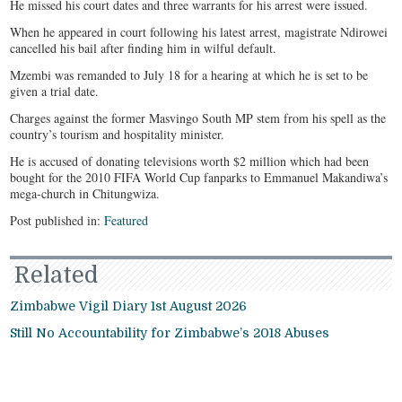
He missed his court dates and three warrants for his arrest were issued.
When he appeared in court following his latest arrest, magistrate Ndirowei
cancelled his bail after finding him in wilful default.
Mzembi was remanded to July 18 for a hearing at which he is set to be
given a trial date.
Charges against the former Masvingo South MP stem from his spell as the
country’s tourism and hospitality minister.
He is accused of donating televisions worth $2 million which had been
bought for the 2010 FIFA World Cup fanparks to Emmanuel Makandiwa’s
mega-church in Chitungwiza.
Post published in:
Featured
Related
Zimbabwe Vigil Diary 1st August 2026
Still No Accountability for Zimbabwe’s 2018 Abuses