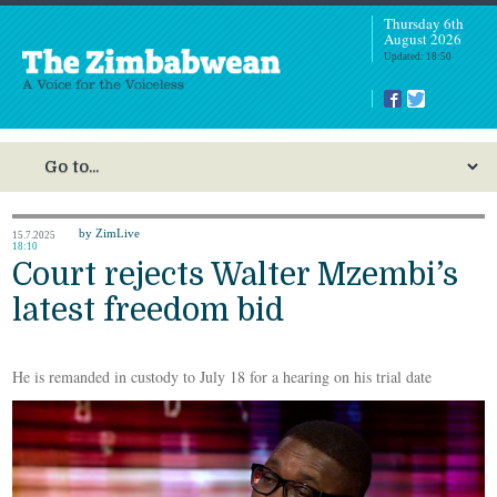
Thursday 6th
August 2026
Updated: 18:50
by ZimLive
15.7.2025
18:10
Court rejects Walter Mzembi’s
latest freedom bid
He is remanded in custody to July 18 for a hearing on his trial date