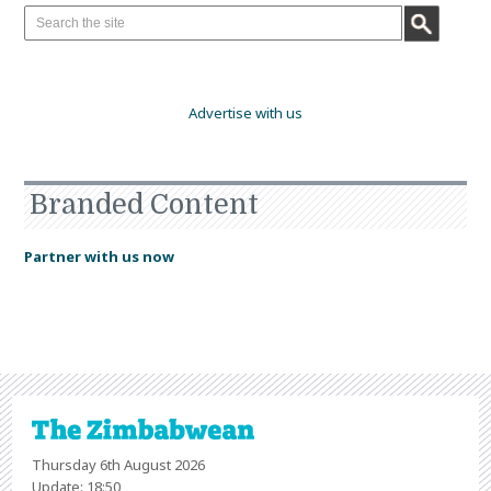
Advertise with us
Branded Content
Partner with us now
Thursday 6th August 2026
Update: 18:50