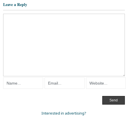
Leave a Reply
Interested in advertising?