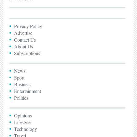
Privacy Policy
Advertise
Contact Us
About Us
Subscriptions
News
Sport
Business
Entertainment
Politics
Opinions
Lifestyle
Technology
Travel