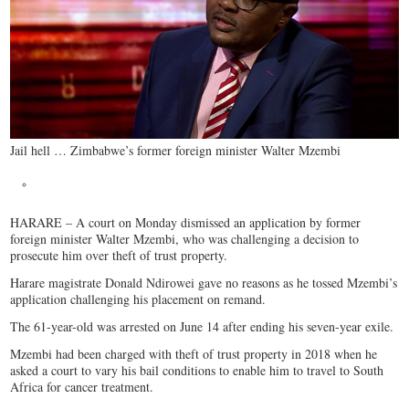
Jail hell … Zimbabwe’s former foreign minister Walter Mzembi
HARARE – A court on Monday dismissed an application by former
foreign minister Walter Mzembi, who was challenging a decision to
prosecute him over theft of trust property.
Harare magistrate Donald Ndirowei gave no reasons as he tossed Mzembi’s
application challenging his placement on remand.
The 61-year-old was arrested on June 14 after ending his seven-year exile.
Mzembi had been charged with theft of trust property in 2018 when he
asked a court to vary his bail conditions to enable him to travel to South
Africa for cancer treatment.