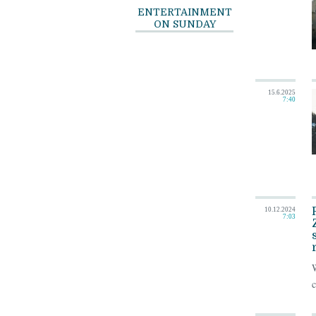
ENTERTAINMENT
ON SUNDAY
15.6.2025
7:40
10.12.2024
7:03
W
c