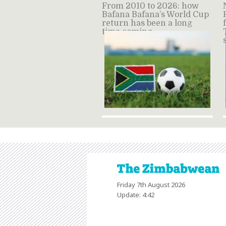
From 2010 to 2026: how
Bafana Bafana’s World Cup
return has been a long
time coming
Friday 7th August 2026
Update: 4:42