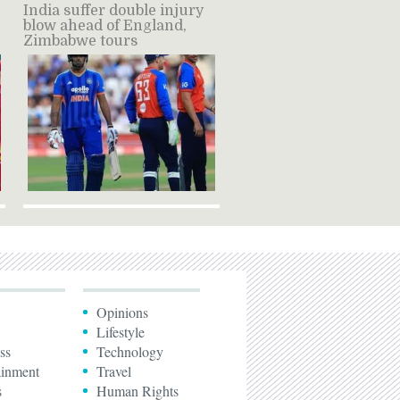
India suffer double injury
blow ahead of England,
Zimbabwe tours
Opinions
Lifestyle
ss
Technology
ainment
Travel
s
Human Rights