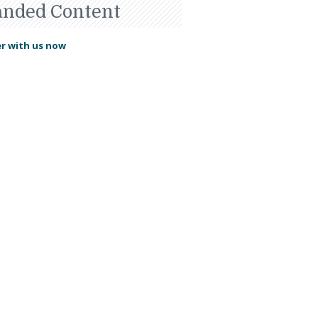
anded Content
r with us now