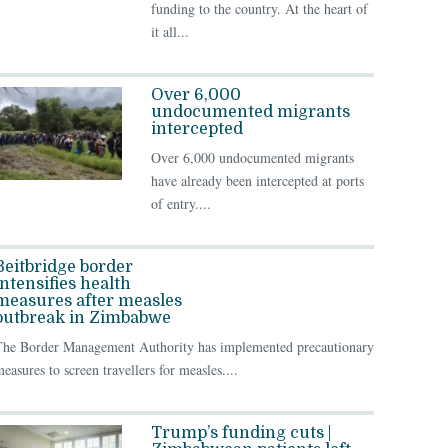
funding to the country. At the heart of
it all...
Over 6,000
undocumented migrants
intercepted
Over 6,000 undocumented migrants
have already been intercepted at ports
of entry....
Beitbridge border
intensifies health
measures after measles
outbreak in Zimbabwe
The Border Management Authority has implemented precautionary
easures to screen travellers for measles....
Trump’s funding cuts |