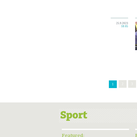
25.9.2023
18:05
2
3
1
Featured: