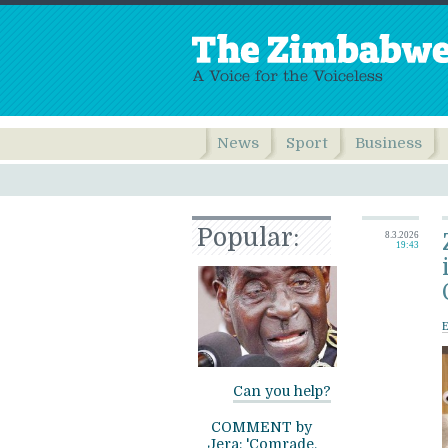
News
Sport
Business
Popular:
8.3.2026
19:43
Can you help?
COMMENT by
Jera: 'Comrade,