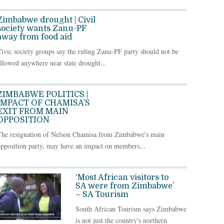
Zimbabwe drought | Civil
society wants Zanu-PF
away from food aid
ivic society groups say the ruling Zanu-PF party should not be
llowed anywhere near state drought...
ZIMBABWE POLITICS |
IMPACT OF CHAMISA’S
EXIT FROM MAIN
OPPOSITION
The resignation of Nelson Chamisa from Zimbabwe's main
pposition party, may have an impact on members...
‘Most African visitors to
SA were from Zimbabwe’
– SA Tourism
South African Tourism says Zimbabwe
is not just the country's northern