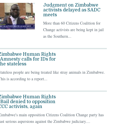
Judgment on Zimbabwe
activists delayed as SADC
meets
More than 60 Citizens Coalition for
Change activists are being kept in jail
as the Southern...
Zimbabwe Human Rights
| Amnesty calls for IDs for
the stateless
tateless people are being treated like stray animals in Zimbabwe.
his is according to a report...
Zimbabwe Human Rights
| Bail denied to opposition
CCC activists, again
imbabwe's main opposition Citizens Coalition Change party has
ast serious aspersions against the Zimbabwe judiciary....