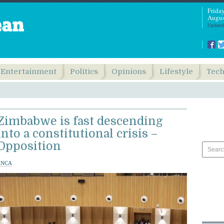
Frida
Augus
Updated
Entertainment
Politics
Opinions
Lifestyle
Tec
Zimbabwe is fast descending
into a constitutional crisis –
Opposition
ENCA