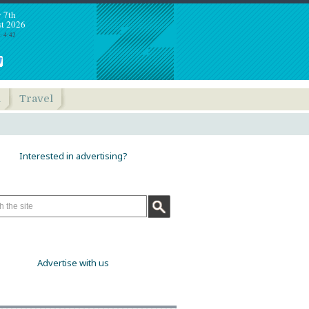
y 7th
t 2026
: 4:42
h
Travel
Interested in advertising?
Advertise with us