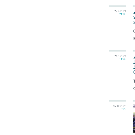
22.4.2024
21:33
C
a
28.1.2024
11:39
o
15.10.2023
8:22