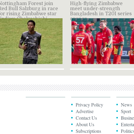
Nottingham Forest join
High-flying Zimbabwe
Red Bull Salzburg in race
meet under-strength
for rising Zimbabwe star
Bangladesh in T20I series
Tadiwa Chakuchichi –
opener
source
Privacy Policy
News
Advertise
Sport
Contact Us
Busine
About Us
Entert
Subscriptions
Politic