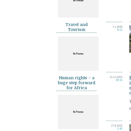
Travel and
1.1.2026
Tourism
8:52
Human rights – a
15.12.2025
20:15
huge step forward
for Africa
m
27.8.2025
2:45