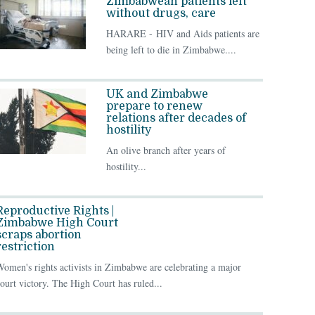
Zimbabwean patients left
without drugs, care
HARARE - HIV and Aids patients are
being left to die in Zimbabwe....
UK and Zimbabwe
prepare to renew
relations after decades of
hostility
An olive branch after years of
hostility...
Reproductive Rights |
Zimbabwe High Court
scraps abortion
restriction
omen's rights activists in Zimbabwe are celebrating a major
ourt victory. The High Court has ruled...