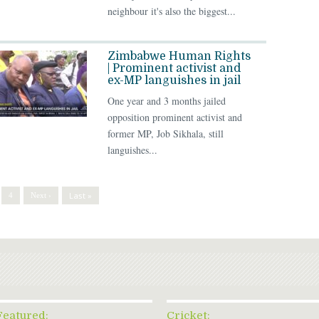
neighbour it's also the biggest...
Zimbabwe Human Rights
| Prominent activist and
ex-MP languishes in jail
One year and 3 months jailed
opposition prominent activist and
former MP, Job Sikhala, still
languishes...
Last »
4
Next ›
Featured:
Cricket: