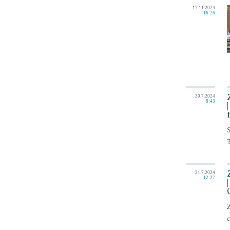
17.11.2024
16:26
30.7.2024
8:43
S
T
21.7.2024
12:27
Z
c