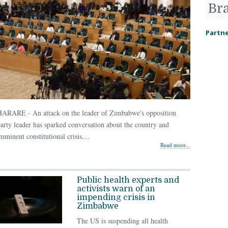
Br
Partne
HARARE - An attack on the leader of Zimbabwe's opposition
arty leader has sparked conversation about the country and
mminent constitutional crisis....
Read more...
Public health experts and
activists warn of an
impending crisis in
Zimbabwe
The US is suspending all health