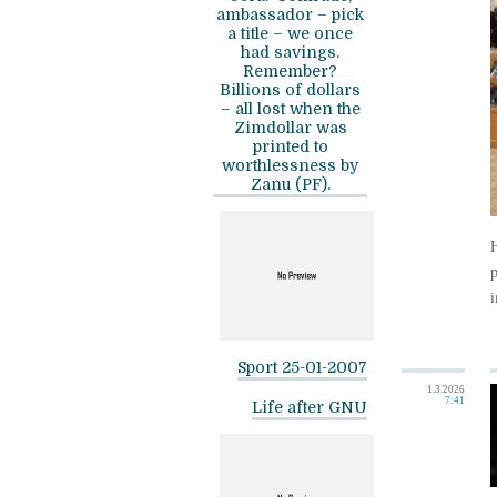
ambassador – pick
a title – we once
had savings.
Remember?
Billions of dollars
– all lost when the
Zimdollar was
printed to
worthlessness by
Zanu (PF).
p
i
Sport 25-01-2007
1.3.2026
7:41
Life after GNU