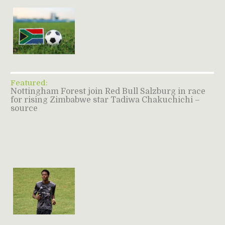
Featured:
Nottingham Forest join Red Bull Salzburg in race
for rising Zimbabwe star Tadiwa Chakuchichi –
source