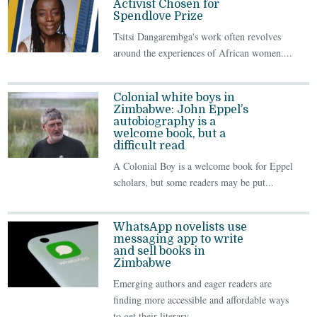
Activist Chosen for
Spendlove Prize
Tsitsi Dangarembga's work often revolves
around the experiences of African women....
Colonial white boys in
Zimbabwe: John Eppel’s
autobiography is a
welcome book, but a
difficult read
A Colonial Boy is a welcome book for Eppel
scholars, but some readers may be put...
WhatsApp novelists use
messaging app to write
and sell books in
Zimbabwe
Emerging authors and eager readers are
finding more accessible and affordable ways
to get their literary...