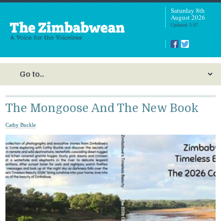
Saturday 8th
August 2026
Updated: 5:07
The Mongoose And The New Book
Cathy Buckle