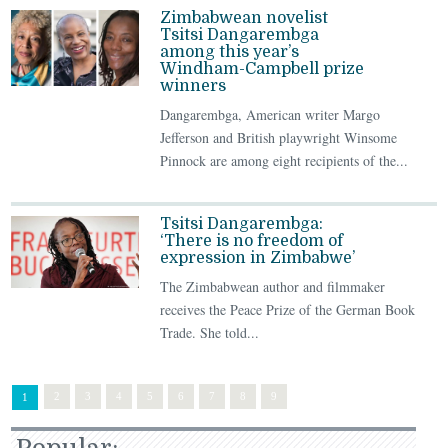
Zimbabwean novelist
Tsitsi Dangarembga
among this year’s
Windham-Campbell prize
winners
Dangarembga, American writer Margo
Jefferson and British playwright Winsome
Pinnock are among eight recipients of the...
Tsitsi Dangarembga:
‘There is no freedom of
expression in Zimbabwe’
The Zimbabwean author and filmmaker
receives the Peace Prize of the German Book
Trade. She told...
2
3
4
5
6
7
8
9
1