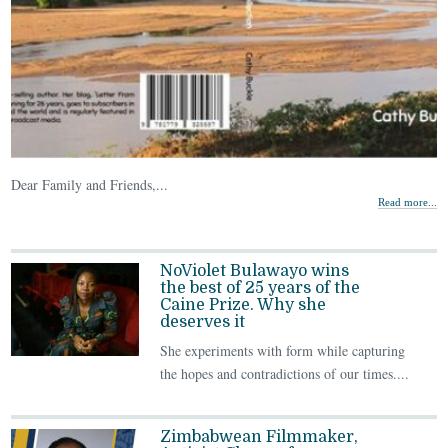
Dear Family and Friends,...
Read more...
NoViolet Bulawayo wins
the best of 25 years of the
Caine Prize. Why she
deserves it
She experiments with form while capturing
the hopes and contradictions of our times....
Zimbabwean Filmmaker,