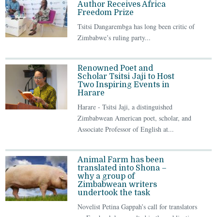
Author Receives Africa
Freedom Prize
Tsitsi Dangarembga has long been critic of
Zimbabwe’s ruling party...
Renowned Poet and
Scholar Tsitsi Jaji to Host
Two Inspiring Events in
Harare
Harare - Tsitsi Jaji, a distinguished
Zimbabwean American poet, scholar, and
Associate Professor of English at...
Animal Farm has been
translated into Shona –
why a group of
Zimbabwean writers
undertook the task
Novelist Petina Gappah’s call for translators