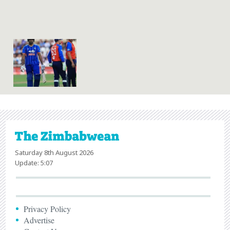
Saturday 8th August 2026
Update: 5:07
Privacy Policy
Advertise