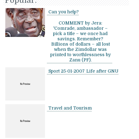
Popular:
Can you help?
COMMENT by Jera:
'Comrade, ambassador –
pick a title – we once had
savings. Remember?
Billions of dollars – all lost
when the Zimdollar was
printed to worthlessness by
Zanu (PF).
Sport 25-01-2007
Life after GNU
Travel and Tourism