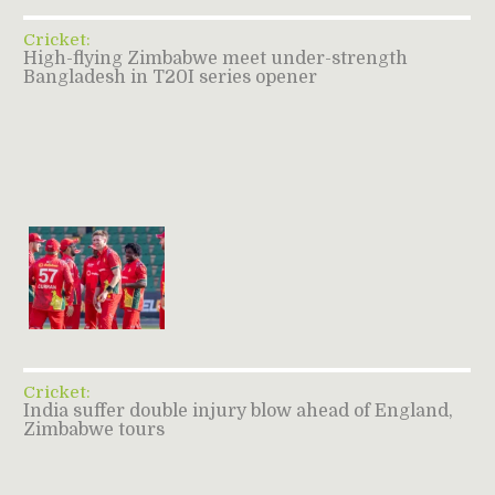
Cricket:
High-flying Zimbabwe meet under-strength
Bangladesh in T20I series opener
Cricket:
India suffer double injury blow ahead of England,
Zimbabwe tours