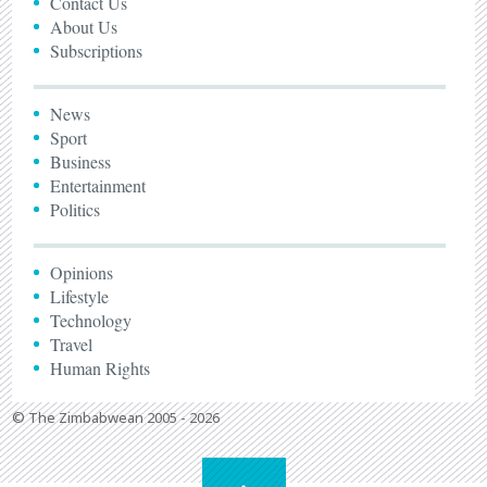
Contact Us
About Us
Subscriptions
News
Sport
Business
Entertainment
Politics
Opinions
Lifestyle
Technology
Travel
Human Rights
© The Zimbabwean 2005 - 2026