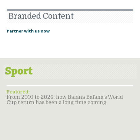
Branded Content
Partner with us now
Featured:
From 2010 to 2026: how Bafana Bafana’s World
Cup return has been a long time coming