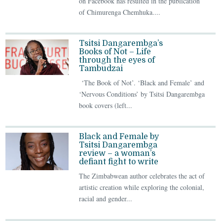
on Facebook has resulted in the publication
of Chimurenga Chemhuka....
Tsitsi Dangarembga’s
Books of Not – Life
through the eyes of
Tambudzai
‘The Book of Not’. ‘Black and Female’ and
‘Nervous Conditions’ by Tsitsi Dangarembga
book covers (left...
Black and Female by
Tsitsi Dangarembga
review – a woman’s
defiant fight to write
The Zimbabwean author celebrates the act of
artistic creation while exploring the colonial,
racial and gender...