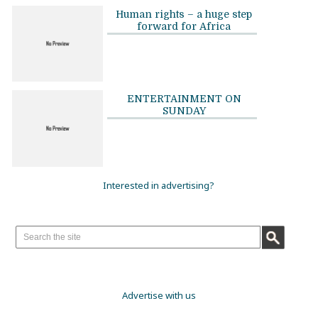
Human rights – a huge step
forward for Africa
ENTERTAINMENT ON
SUNDAY
Interested in advertising?
Advertise with us