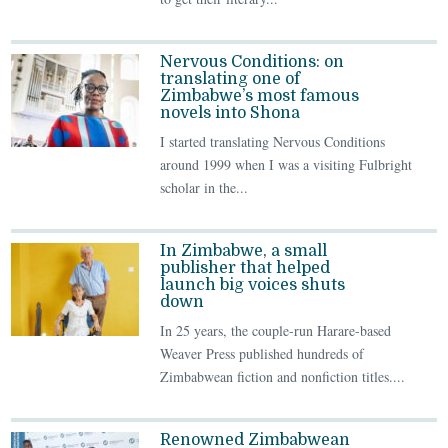
Nervous Conditions: on
translating one of
Zimbabwe’s most famous
novels into Shona
I started translating Nervous Conditions
around 1999 when I was a visiting Fulbright
scholar in the...
In Zimbabwe, a small
publisher that helped
launch big voices shuts
down
In 25 years, the couple-run Harare-based
Weaver Press published hundreds of
Zimbabwean fiction and nonfiction titles....
Renowned Zimbabwean