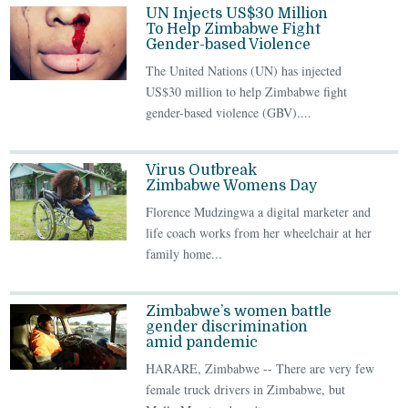
UN Injects US$30 Million
To Help Zimbabwe Fight
Gender-based Violence
The United Nations (UN) has injected
US$30 million to help Zimbabwe fight
gender-based violence (GBV)....
Virus Outbreak
Zimbabwe Womens Day
Florence Mudzingwa a digital marketer and
life coach works from her wheelchair at her
family home...
Zimbabwe’s women battle
gender discrimination
amid pandemic
HARARE, Zimbabwe -- There are very few
female truck drivers in Zimbabwe, but