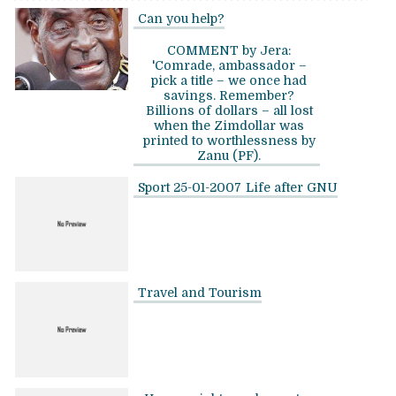
Can you help?
COMMENT by Jera:
'Comrade, ambassador –
pick a title – we once had
savings. Remember?
Billions of dollars – all lost
when the Zimdollar was
printed to worthlessness by
Zanu (PF).
Sport 25-01-2007
Life after GNU
Travel and Tourism