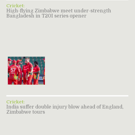
Cricket:
High-flying Zimbabwe meet under-strength
Bangladesh in T20I series opener
Cricket:
India suffer double injury blow ahead of England,
Zimbabwe tours