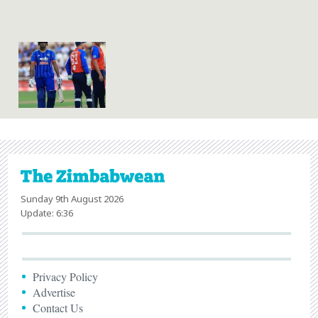
Sunday 9th August 2026
Update: 6:36
Privacy Policy
Advertise
Contact Us