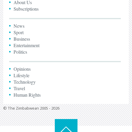
About Us
Subscriptions
News
Sport
Business
Entertainment
Politics
Opinions
Lifestyle
Technology
Travel
Human Rights
© The Zimbabwean 2005 - 2026