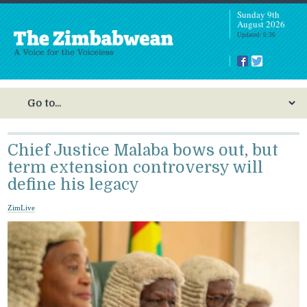
Sunday 9th
August 2026
Updated: 6:36
Chief Justice Malaba bows out, but
term extension controversy will
define his legacy
ZimLive