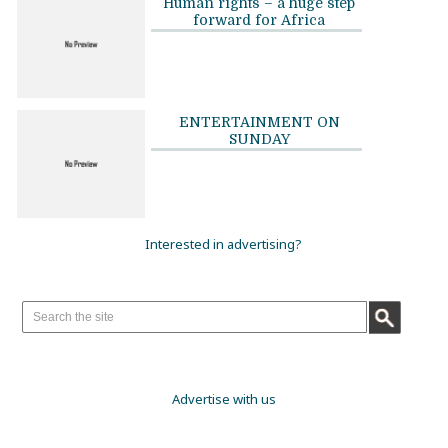
Human rights – a huge step
forward for Africa
ENTERTAINMENT ON
SUNDAY
Interested in advertising?
Advertise with us