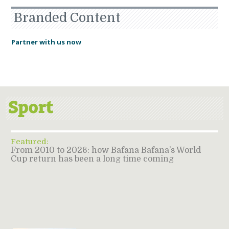
Branded Content
Partner with us now
Featured:
From 2010 to 2026: how Bafana Bafana’s World
Cup return has been a long time coming