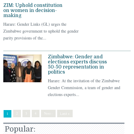
ZIM: Uphold constitution
on women in decision-
making
Harare: Gender Links (GL) urges the
Zimbabwe government to uphold the gender
parity provisions of the...
Zimbabwe: Gender and
elections experts discuss
50-50 representation in
politics
Harare: At the invitation of the Zimbabwe
Gender Commission, a team of gender and
elections experts...
Last »
2
3
4
Next ›
1
Popular: