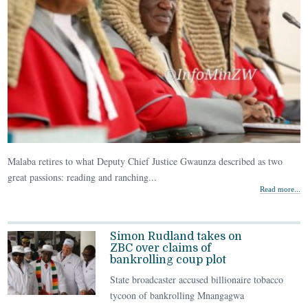
Malaba retires to what Deputy Chief Justice Gwaunza described as two
great passions: reading and ranching...
Read more...
Simon Rudland takes on
ZBC over claims of
bankrolling coup plot
State broadcaster accused billionaire tobacco
tycoon of bankrolling Mnangagwa