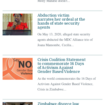
Molly Manatse doesn't...
Abduction victim
narrates her ordeal at the
hands of state security
agents
On May 13, 2020, alleged state security
agents abducted the MDC Alliance trio of
Joana Mamombe, Cecilia...
Crisis Coalition Statement
to commemorate 16 Days
of Activism Against
Gender Based Violence
As the world commemorates the 16 Days of
Activism Against Gender Based Violence,
Crisis in Zimbabwe...
Zimbabwe divorce law