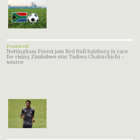
Featured:
Nottingham Forest join Red Bull Salzburg in race
for rising Zimbabwe star Tadiwa Chakuchichi –
source