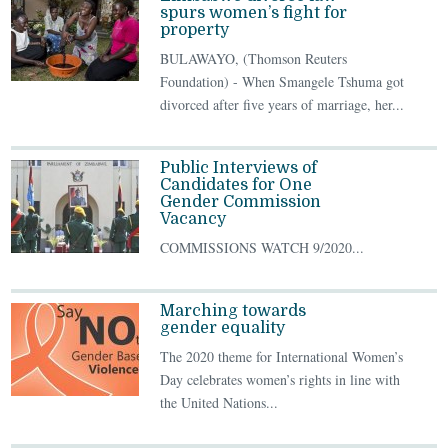
spurs women’s fight for
property
BULAWAYO, (Thomson Reuters
Foundation) - When Smangele Tshuma got
divorced after five years of marriage, her...
Public Interviews of
Candidates for One
Gender Commission
Vacancy
COMMISSIONS WATCH 9/2020...
Marching towards
gender equality
The 2020 theme for International Women’s
Day celebrates women’s rights in line with
the United Nations...