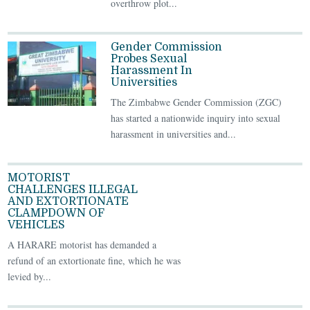
overthrow plot...
Gender Commission
Probes Sexual
Harassment In
Universities
The Zimbabwe Gender Commission (ZGC)
has started a nationwide inquiry into sexual
harassment in universities and...
MOTORIST
CHALLENGES ILLEGAL
AND EXTORTIONATE
CLAMPDOWN OF
VEHICLES
A HARARE motorist has demanded a
refund of an extortionate fine, which he was
levied by...