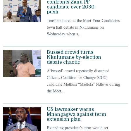
confronts Zanu PF
candidate over 2030
push
Tensions flared at the Meet Your Candidates
town hall debate in Nkulumane on
Wednesday when a...
Bussed crowd turns
Nkulumane by-election
debate chaotic
A‘bussed’ crowd repeatedly disrupted
Citizens Coalition for Change (CCC)
candidate Mothusi “Madlela” Ndlovu during
the Meet...
US lawmaker warns
Mnangagwa against term
extension plan
Extending president’s term would set