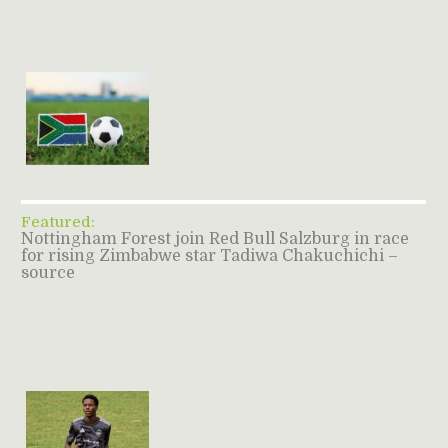
Featured:
Nottingham Forest join Red Bull Salzburg in race
for rising Zimbabwe star Tadiwa Chakuchichi –
source