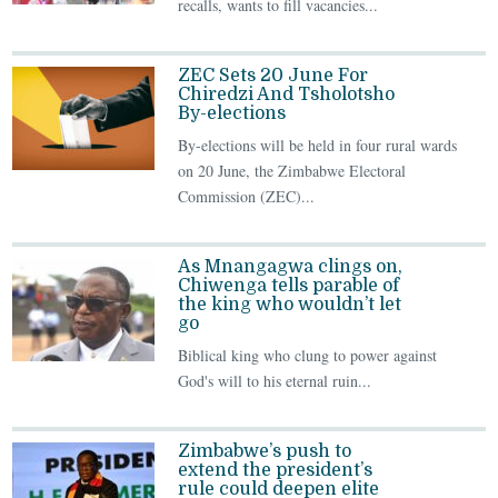
recalls, wants to fill vacancies...
ZEC Sets 20 June For
Chiredzi And Tsholotsho
By-elections
By-elections will be held in four rural wards
on 20 June, the Zimbabwe Electoral
Commission (ZEC)...
As Mnangagwa clings on,
Chiwenga tells parable of
the king who wouldn’t let
go
Biblical king who clung to power against
God's will to his eternal ruin...
Zimbabwe’s push to
extend the president’s
rule could deepen elite