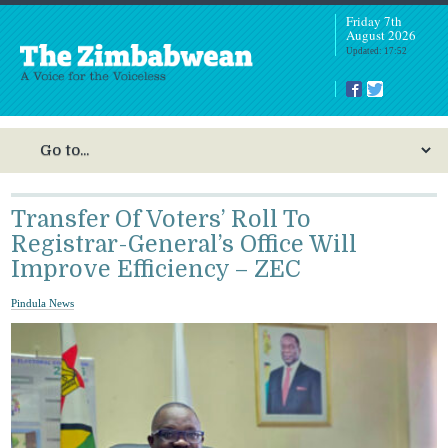
Friday 7th
August 2026
Updated: 17:52
Transfer Of Voters’ Roll To
Registrar-General’s Office Will
Improve Efficiency – ZEC
Pindula News