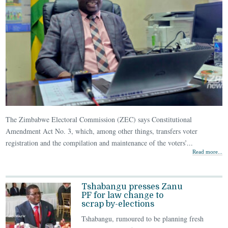
The Zimbabwe Electoral Commission (ZEC) says Constitutional
Amendment Act No. 3, which, among other things, transfers voter
registration and the compilation and maintenance of the voters’...
Read more...
Tshabangu presses Zanu
PF for law change to
scrap by-elections
Tshabangu, rumoured to be planning fresh