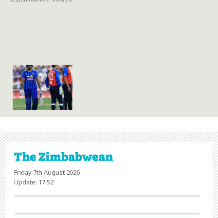
Friday 7th August 2026
Update: 17:52