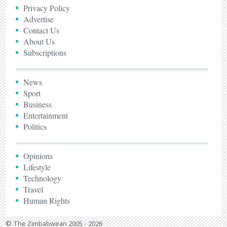
Privacy Policy
Advertise
Contact Us
About Us
Subscriptions
News
Sport
Business
Entertainment
Politics
Opinions
Lifestyle
Technology
Travel
Human Rights
© The Zimbabwean 2005 - 2026