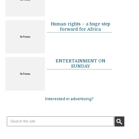
Human rights – a huge step
forward for Africa
ENTERTAINMENT ON
SUNDAY
Interested in advertising?