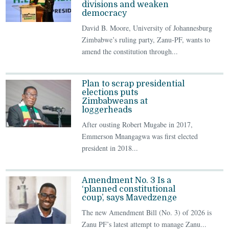
divisions and weaken
democracy
David B. Moore, University of Johannesburg
Zimbabwe’s ruling party, Zanu-PF, wants to
amend the constitution through...
Plan to scrap presidential
elections puts
Zimbabweans at
loggerheads
After ousting Robert Mugabe in 2017,
Emmerson Mnangagwa was first elected
president in 2018...
Amendment No. 3 Is a
‘planned constitutional
coup’, says Mavedzenge
The new Amendment Bill (No. 3) of 2026 is
Zanu PF’s latest attempt to manage Zanu...