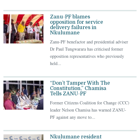
Zanu-PF blames
opposition for service
delivery failures in
Nkulumane
Zanu-PF benefactor and presidential adviser
Dr Paul Tungwarara has criticised former
opposition representatives who previously
held...
“Don’t Tamper With The
Constitution,” Chamisa
Tells ZANU-PF
Former Citizens Coalition for Change (CCC)
leader Nelson Chamisa has warned ZANU-
PF against any move to...
Nkulumane resident