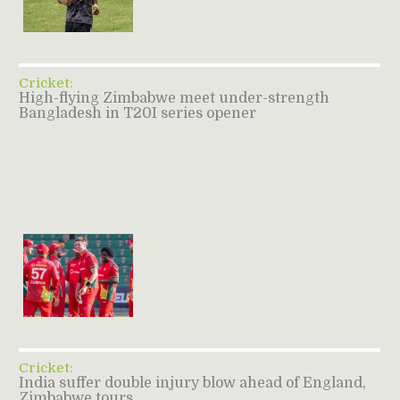
Cricket:
High-flying Zimbabwe meet under-strength
Bangladesh in T20I series opener
Cricket:
India suffer double injury blow ahead of England,
Zimbabwe tours