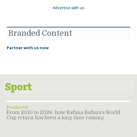
Advertise with us
Branded Content
Partner with us now
Featured:
From 2010 to 2026: how Bafana Bafana’s World
Cup return has been a long time coming