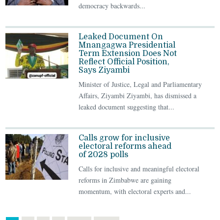
democracy backwards...
Leaked Document On
Mnangagwa Presidential
Term Extension Does Not
Reflect Official Position,
Says Ziyambi
Minister of Justice, Legal and Parliamentary
Affairs, Ziyambi Ziyambi, has dismissed a
leaked document suggesting that...
Calls grow for inclusive
electoral reforms ahead
of 2028 polls
Calls for inclusive and meaningful electoral
reforms in Zimbabwe are gaining
momentum, with electoral experts and...