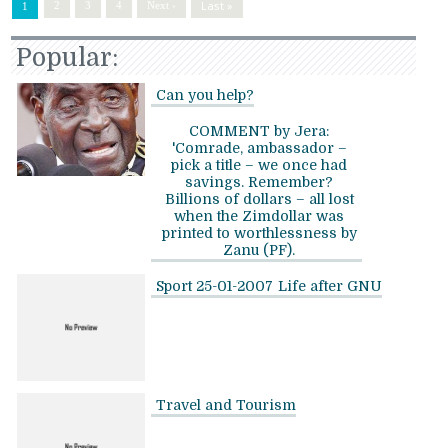
Last »
2
3
4
Next ›
1
Popular:
Can you help?
COMMENT by Jera:
'Comrade, ambassador –
pick a title – we once had
savings. Remember?
Billions of dollars – all lost
when the Zimdollar was
printed to worthlessness by
Zanu (PF).
Sport 25-01-2007
Life after GNU
Travel and Tourism