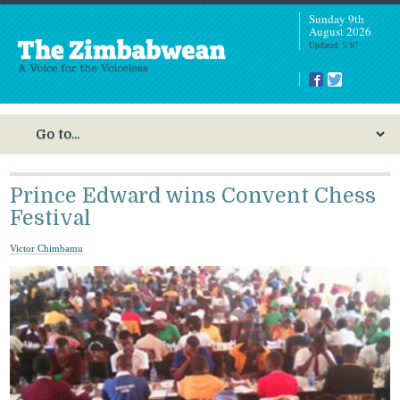
Sunday 9th
August 2026
Updated: 5:07
Prince Edward wins Convent Chess
Festival
Victor Chimbamu