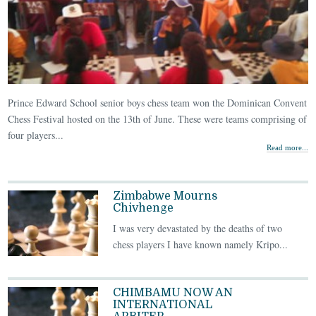
Prince Edward School senior boys chess team won the Dominican Convent
Chess Festival hosted on the 13th of June. These were teams comprising of
four players...
Read more...
Zimbabwe Mourns
Chivhenge
I was very devastated by the deaths of two
chess players I have known namely Kripo...
CHIMBAMU NOW AN
INTERNATIONAL