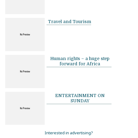
Travel and Tourism
Human rights – a huge step
forward for Africa
ENTERTAINMENT ON
SUNDAY
Interested in advertising?