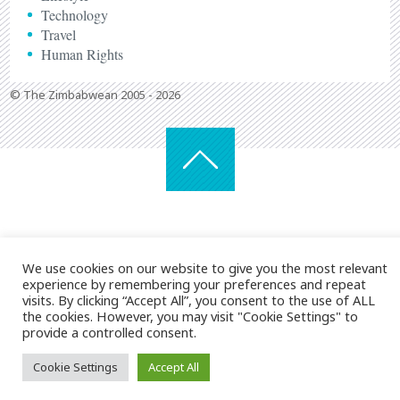
Technology
Travel
Human Rights
© The Zimbabwean 2005 - 2026
We use cookies on our website to give you the most relevant
experience by remembering your preferences and repeat
visits. By clicking “Accept All”, you consent to the use of ALL
the cookies. However, you may visit "Cookie Settings" to
provide a controlled consent.
Cookie Settings
Accept All