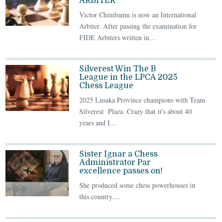
ARBITER
Victor Chimbamu is now an International
Arbiter. After passing the examination for
FIDE Arbiters written in...
Silverest Win The B
League in the LPCA 2025
Chess League
2025 Lusaka Province champions with Team
Silverest Plaza. Crazy that it's about 40
years and I...
Sister Ignar a Chess
Administrator Par
excellence passes on!
She produced some chess powerhouses in
this country....