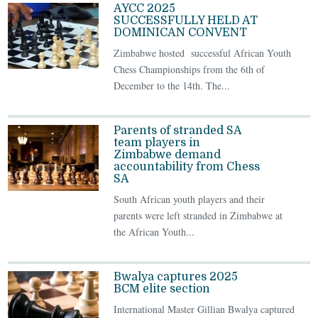
AYCC 2025
SUCCESSFULLY HELD AT
DOMINICAN CONVENT
Zimbabwe hosted successful African Youth
Chess Championships from the 6th of
December to the 14th. The...
Parents of stranded SA
team players in
Zimbabwe demand
accountability from Chess
SA
South African youth players and their
parents were left stranded in Zimbabwe at
the African Youth...
Bwalya captures 2025
BCM elite section
International Master Gillian Bwalya captured