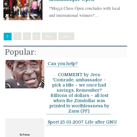
*Moççá Chess Open concludes with local
and international winners*...
Last »
2
3
4
Next ›
1
Popular:
Can you help?
COMMENT by Jera:
'Comrade, ambassador –
pick a title – we once had
savings. Remember?
Billions of dollars – all lost
when the Zimdollar was
printed to worthlessness by
Zanu (PF).
Sport 25-01-2007
Life after GNU