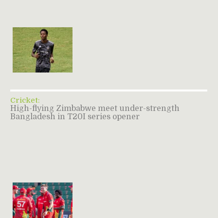
Cricket:
High-flying Zimbabwe meet under-strength
Bangladesh in T20I series opener