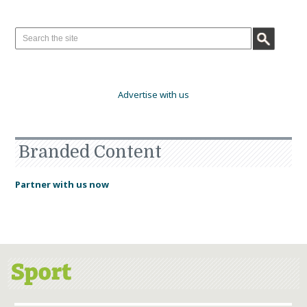
Advertise with us
Branded Content
Partner with us now