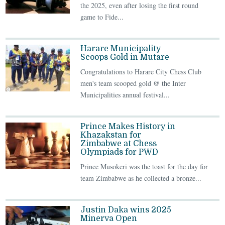
the 2025, even after losing the first round
game to Fide...
Harare Municipality
Scoops Gold in Mutare
Congratulations to Harare City Chess Club
men's team scooped gold @ the Inter
Municipalities annual festival...
Prince Makes History in
Khazakstan for
Zimbabwe at Chess
Olympiads for PWD
Prince Musokeri was the toast for the day for
team Zimbabwe as he collected a bronze...
Justin Daka wins 2025
Minerva Open