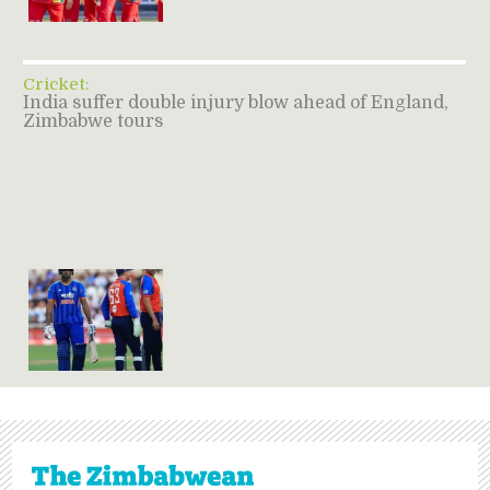
Cricket:
India suffer double injury blow ahead of England,
Zimbabwe tours