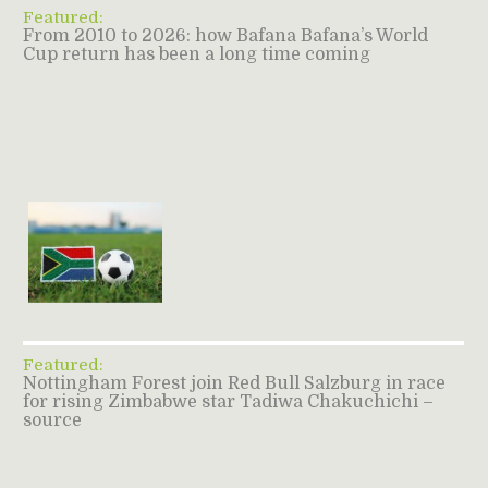
Featured:
From 2010 to 2026: how Bafana Bafana’s World
Cup return has been a long time coming
Featured:
Nottingham Forest join Red Bull Salzburg in race
for rising Zimbabwe star Tadiwa Chakuchichi –
source