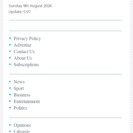
Sunday 9th August 2026
Update: 5:07
Privacy Policy
Advertise
Contact Us
About Us
Subscriptions
News
Sport
Business
Entertainment
Politics
Opinions
Lifestyle