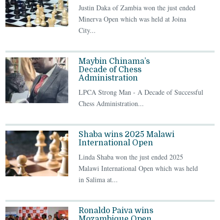
Justin Daka of Zambia won the just ended
Minerva Open which was held at Joina
City...
Maybin Chinama’s
Decade of Chess
Administration
LPCA Strong Man - A Decade of Successful
Chess Administration...
Shaba wins 2025 Malawi
International Open
Linda Shaba won the just ended 2025
Malawi International Open which was held
in Salima at...
Ronaldo Paiva wins
Mozambique Open