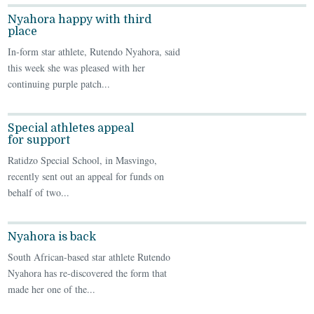
Nyahora happy with third
place
In-form star athlete, Rutendo Nyahora, said
this week she was pleased with her
continuing purple patch...
Special athletes appeal
for support
Ratidzo Special School, in Masvingo,
recently sent out an appeal for funds on
behalf of two...
Nyahora is back
South African-based star athlete Rutendo
Nyahora has re-discovered the form that
made her one of the...