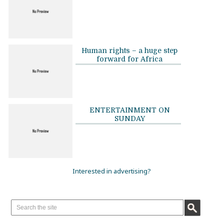
Human rights – a huge step
forward for Africa
ENTERTAINMENT ON
SUNDAY
Interested in advertising?