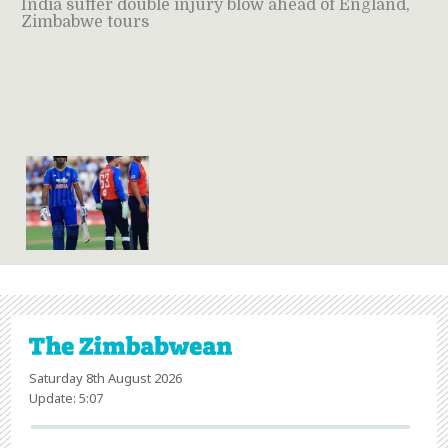
India suffer double injury blow ahead of England,
Zimbabwe tours
Saturday 8th August 2026
Update: 5:07