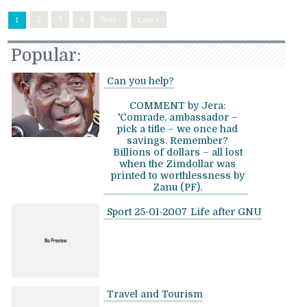
Last »
2
3
4
Next ›
1
Popular:
Can you help?
COMMENT by Jera:
'Comrade, ambassador –
pick a title – we once had
savings. Remember?
Billions of dollars – all lost
when the Zimdollar was
printed to worthlessness by
Zanu (PF).
Sport 25-01-2007
Life after GNU
Travel and Tourism