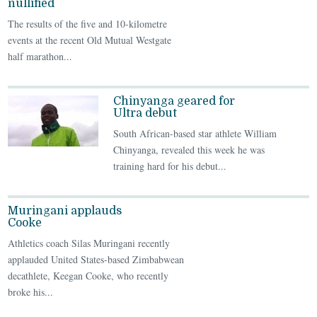
nullified
The results of the five and 10-kilometre
events at the recent Old Mutual Westgate
half marathon...
Chinyanga geared for
Ultra debut
South African-based star athlete William
Chinyanga, revealed this week he was
training hard for his debut...
Muringani applauds
Cooke
Athletics coach Silas Muringani recently
applauded United States-based Zimbabwean
decathlete, Keegan Cooke, who recently
broke his...