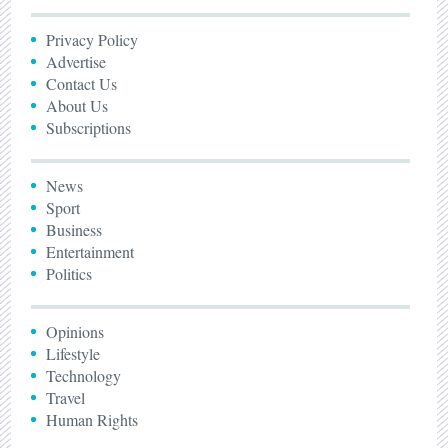
Privacy Policy
Advertise
Contact Us
About Us
Subscriptions
News
Sport
Business
Entertainment
Politics
Opinions
Lifestyle
Technology
Travel
Human Rights