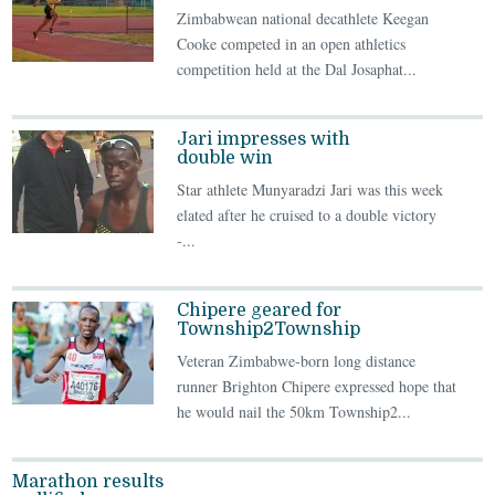
Zimbabwean national decathlete Keegan
Cooke competed in an open athletics
competition held at the Dal Josaphat...
Jari impresses with
double win
Star athlete Munyaradzi Jari was this week
elated after he cruised to a double victory
-...
Chipere geared for
Township2Township
Veteran Zimbabwe-born long distance
runner Brighton Chipere expressed hope that
he would nail the 50km Township2...
Marathon results