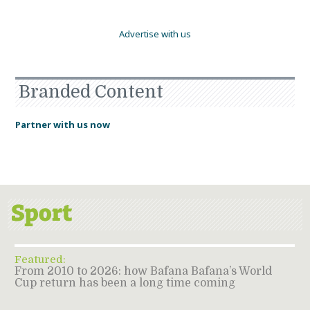
Advertise with us
Branded Content
Partner with us now
Featured:
From 2010 to 2026: how Bafana Bafana’s World
Cup return has been a long time coming