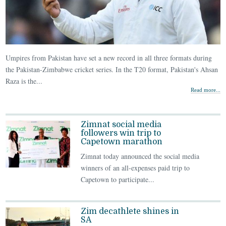
Umpires from Pakistan have set a new record in all three formats during
the Pakistan-Zimbabwe cricket series. In the T20 format, Pakistan's Ahsan
Raza is the...
Read more...
Zimnat social media
followers win trip to
Capetown marathon
Zimnat today announced the social media
winners of an all-expenses paid trip to
Capetown to participate...
Zim decathlete shines in
SA