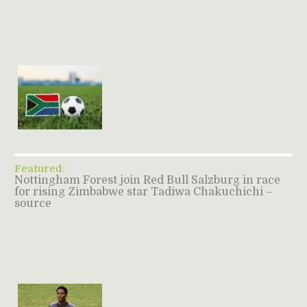
Featured:
Nottingham Forest join Red Bull Salzburg in race
for rising Zimbabwe star Tadiwa Chakuchichi –
source