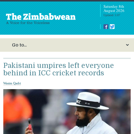
Saturday 8th
August 2026
Updated: 5:07
Pakistani umpires left everyone
behind in ICC cricket records
Wasim Qadri