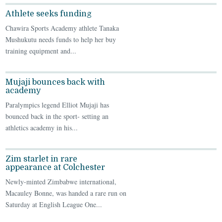
Athlete seeks funding
Chawira Sports Academy athlete Tanaka
Mushukutu needs funds to help her buy
training equipment and...
Mujaji bounces back with
academy
Paralympics legend Elliot Mujaji has
bounced back in the sport- setting an
athletics academy in his...
Zim starlet in rare
appearance at Colchester
Newly-minted Zimbabwe international,
Macauley Bonne, was handed a rare run on
Saturday at English League One...