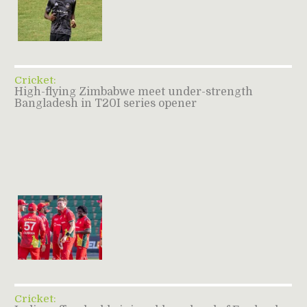
Cricket:
High-flying Zimbabwe meet under-strength
Bangladesh in T20I series opener
Cricket: