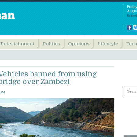
Frida
Augus
Updated
Entertainment
Politics
Opinions
Lifestyle
Tec
Vehicles banned from using
bridge over Zambezi
AIM