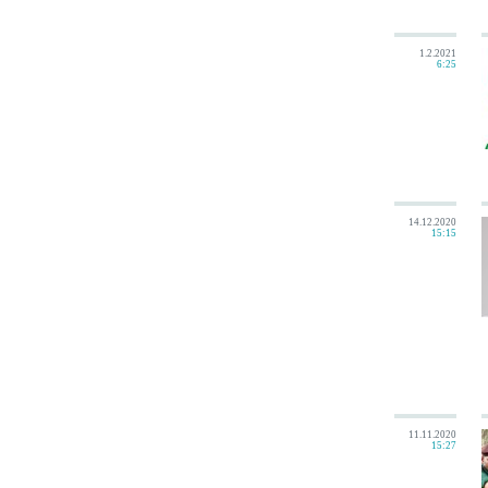
1.2.2021
6:25
14.12.2020
15:15
11.11.2020
15:27