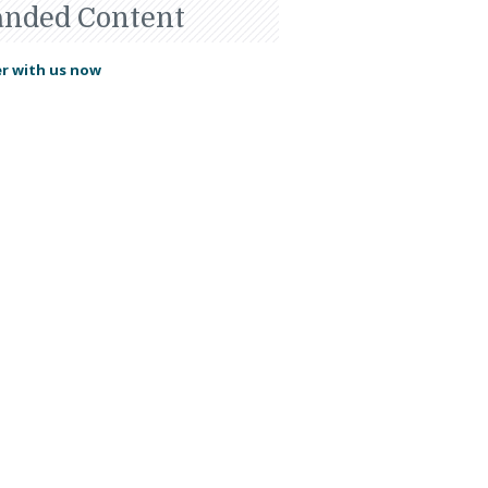
anded Content
r with us now