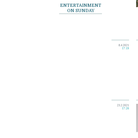
ENTERTAINMENT
ON SUNDAY
8.4.2021
17:19
23.2.2021
17:20