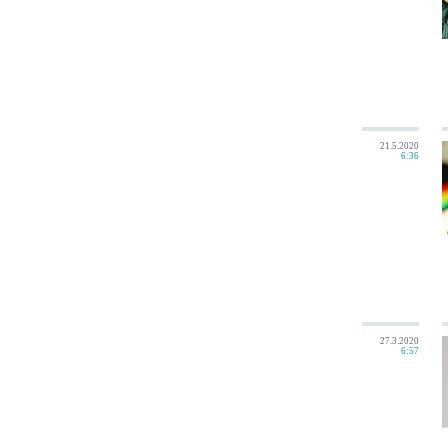
21.5.2020
6:36
27.3.2020
6:57