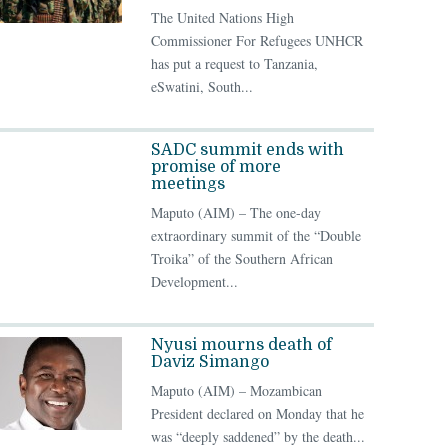
The United Nations High
Commissioner For Refugees UNHCR
has put a request to Tanzania,
eSwatini, South...
SADC summit ends with
promise of more
meetings
Maputo (AIM) – The one-day
extraordinary summit of the “Double
Troika” of the Southern African
Development...
Nyusi mourns death of
Daviz Simango
Maputo (AIM) – Mozambican
President declared on Monday that he
was “deeply saddened” by the death...