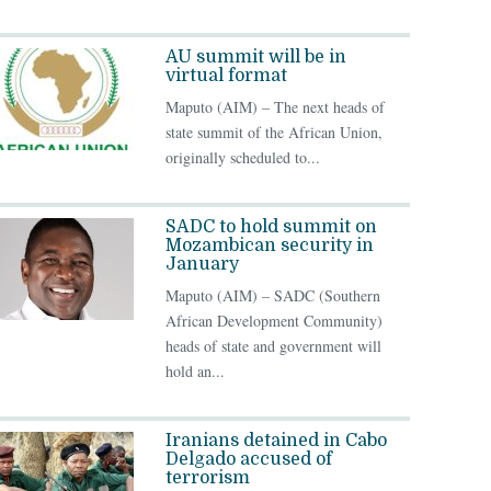
AU summit will be in
virtual format
Maputo (AIM) – The next heads of
state summit of the African Union,
originally scheduled to...
SADC to hold summit on
Mozambican security in
January
Maputo (AIM) – SADC (Southern
African Development Community)
heads of state and government will
hold an...
Iranians detained in Cabo
Delgado accused of
terrorism