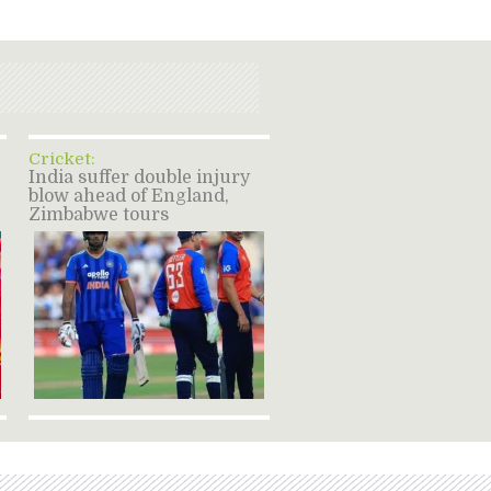
Cricket:
India suffer double injury
blow ahead of England,
Zimbabwe tours