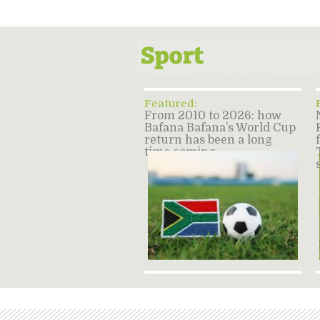
Featured:
From 2010 to 2026: how
Bafana Bafana’s World Cup
return has been a long
time coming