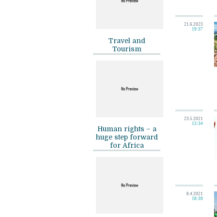
21.6.2023
19:37
Travel and
Tourism
23.5.2021
13:34
Human rights – a
huge step forward
for Africa
8.4.2021
18:39