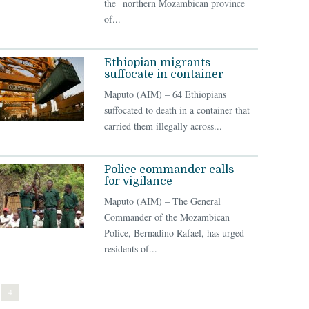
the northern Mozambican province
of...
Ethiopian migrants
suffocate in container
Maputo (AIM) – 64 Ethiopians
suffocated to death in a container that
carried them illegally across...
Police commander calls
for vigilance
Maputo (AIM) – The General
Commander of the Mozambican
Police, Bernadino Rafael, has urged
residents of...
4