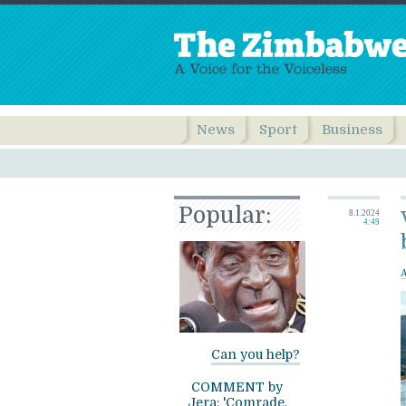
News
Sport
Business
Popular:
8.1.2024
4:49
Can you help?
COMMENT by
Jera: 'Comrade,