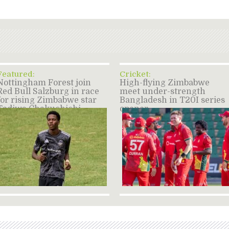
Featured:
Cricket:
Nottingham Forest join
High-flying Zimbabwe
Red Bull Salzburg in race
meet under-strength
for rising Zimbabwe star
Bangladesh in T20I series
Tadiwa Chakuchichi –
opener
source