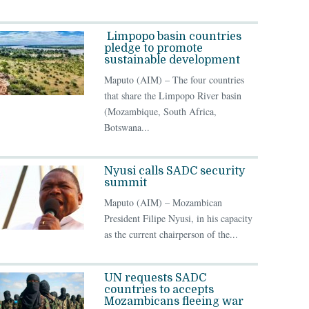
Limpopo basin countries
pledge to promote
sustainable development
Maputo (AIM) – The four countries
that share the Limpopo River basin
(Mozambique, South Africa,
Botswana...
Nyusi calls SADC security
summit
Maputo (AIM) – Mozambican
President Filipe Nyusi, in his capacity
as the current chairperson of the...
UN requests SADC
countries to accepts
Mozambicans fleeing war