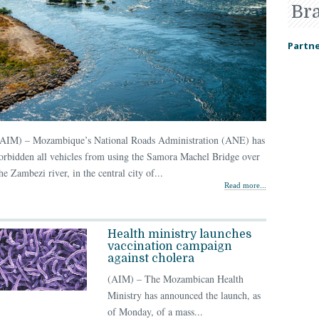
Br
Partne
(AIM) – Mozambique’s National Roads Administration (ANE) has
orbidden all vehicles from using the Samora Machel Bridge over
he Zambezi river, in the central city of...
Read more...
Health ministry launches
vaccination campaign
against cholera
(AIM) – The Mozambican Health
Ministry has announced the launch, as
of Monday, of a mass...