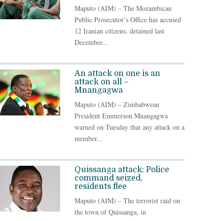
Maputo (AIM) – The Mozambican
Public Prosecutor’s Office has accused
12 Iranian citizens. detained last
December...
An attack on one is an
attack on all –
Mnangagwa
Maputo (AIM) – Zimbabwean
President Emmerson Mnangagwa
warned on Tuesday that any attack on a
member...
Quissanga attack: Police
command seized,
residents flee
Maputo (AIM) – The terrorist raid on
the town of Quissanga, in