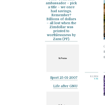
ambassador – pick
a title – we once
had savings.
Remember?
Billions of dollars
– all lost when the
Zimdollar was
printed to
worthlessness by
Zanu (PF).
f
t
8.1.2024
Sport 25-01-2007
4:46
Life after GNU