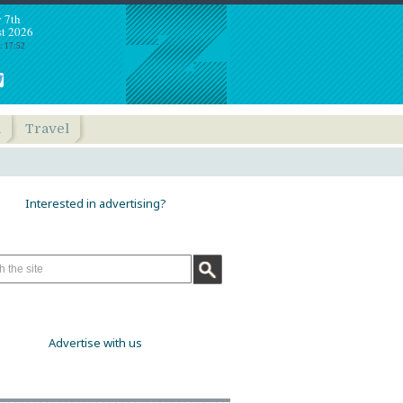
y 7th
t 2026
: 17:52
h
Travel
Interested in advertising?
Advertise with us