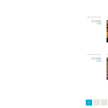
25.3.2020
7:19
24.3.2020
6:32
2
3
1